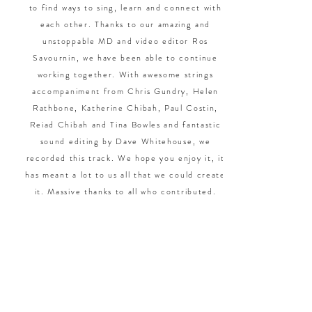
to find ways to sing, learn and connect with
each other. Thanks to our amazing and
unstoppable MD and video editor Ros
Savournin, we have been able to continue
working together. With awesome strings
accompaniment from Chris Gundry, Helen
Rathbone, Katherine Chibah, Paul Costin,
Reiad Chibah and Tina Bowles and fantastic
sound editing by Dave Whitehouse, we
recorded this track. We hope you enjoy it, it
has meant a lot to us all that we could create
it. Massive thanks to all who contributed.