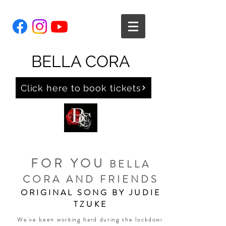
BELLA CORA
Click here to book tickets
FOR YOU
BELLA
CORA AND FRIENDS
ORIGINAL SONG BY JUDIE
TZUKE
We've been working hard during the lockdown