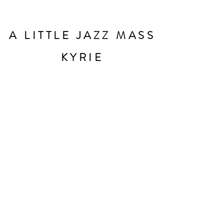
A LITTLE JAZZ MASS
KYRIE
Original music and lyrics by Bob Chilcott
Charity number
1088564
Privacy notice